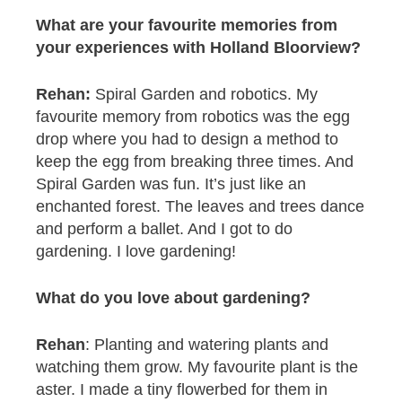
What are your
favourite memories from
your experiences with Holland Bloorview?
Rehan:
Spiral Garden and robotics. My
favourite memory from robotics was the egg
drop where you had to design a method to
keep the egg from breaking three times. And
Spiral Garden was fun. It’s just like an
enchanted forest. The leaves and trees dance
and perform a ballet. And I got to do
gardening. I love gardening!
What do you love about gardening?
Rehan
: Planting and watering plants and
watching them grow. My favourite plant is the
aster. I made a tiny flowerbed for them in