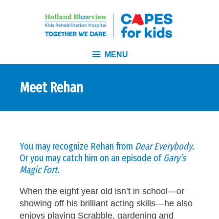
MENU
Meet Rehan
You may recognize Rehan from
Dear Everybody
.
Or you may catch him on an episode of
Gary’s
Magic Fort
.
When the eight year old isn’t in school—or
showing off his brilliant acting skills—he also
enjoys playing Scrabble, gardening and