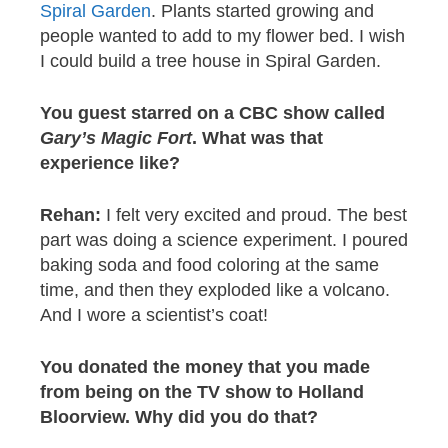
Spiral Garden
. Plants started growing and
people wanted to add to my flower bed. I wish
I could build a tree house in Spiral Garden.
You guest starred
on a CBC show called
Gary’s Magic Fort
. What was that
experience like?
Rehan:
I felt very excited and proud. The best
part was doing a science experiment. I poured
baking soda and food coloring at the same
time, and then they exploded like a volcano.
And I wore a scientist’s coat!
You
donated the money that you made
from being on the TV show to Holland
Bloorview. Why did you do that?