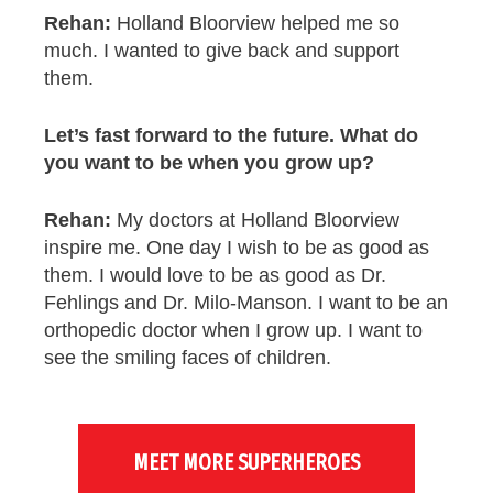
Rehan:
Holland Bloorview helped me so
much. I wanted to give back and support
them.
Let’s fast forward to the future. What do
you
want to be when you grow up?
Rehan:
My doctors at Holland Bloorview
inspire me. One day I wish to be as good as
them. I would love to be as good as Dr.
Fehlings and Dr. Milo-Manson. I want to be an
orthopedic doctor when I grow up. I want to
see the smiling faces of children.
MEET MORE SUPERHEROES