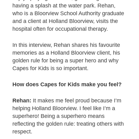
having a splash at the water park. Rehan,
who is a Bloorview School Authority graduate
and a client at Holland Bloorview, visits the
hospital often for occupational therapy.
In this interview, Rehan shares his favourite
memories as a Holland Bloorview client, his
golden rule for being a super hero and why
Capes for Kids is so important.
How does Capes for Kids make you feel?
Rehan:
It makes me feel proud because I’m
helping Holland Bloorview. I feel like I’m a
superhero! Being a superhero means
reflecting the golden rule: treating others with
respect.