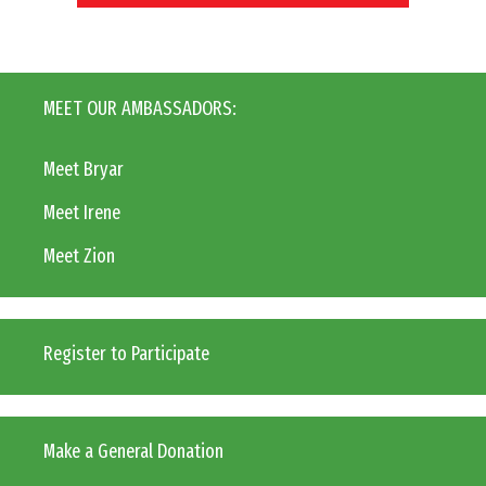
MEET OUR AMBASSADORS:
Meet Bryar
Meet Irene
Meet Zion
Register to Participate
Make a General Donation