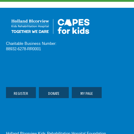
Charitable Business Number:
88932-6278-RR0001
REGISTER
DONATE
MY PAGE
Holland Bloorview Kids Rehabilitation Hospital Foundation