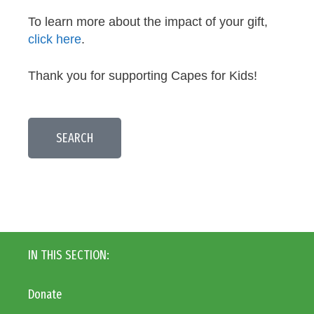
To learn more about the impact of your gift,
click here
.
Thank you for supporting Capes for Kids!
SEARCH
IN THIS SECTION:
Donate