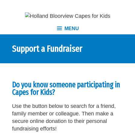
MENU
Support a Fundraiser
Do you know someone participating in
Capes for Kids?
Use the button below to search for a friend,
family member or colleague. Then make a
secure online donation to their personal
fundraising efforts!