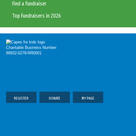
Find a fundraiser
Top Fundraisers in 2026
Charitable Business Number:
88932-6278-RR0001
REGISTER
DONATE
MY PAGE