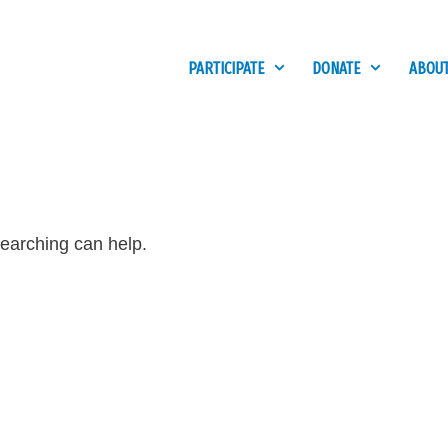
PARTICIPATE
DONATE
ABOUT
searching can help.