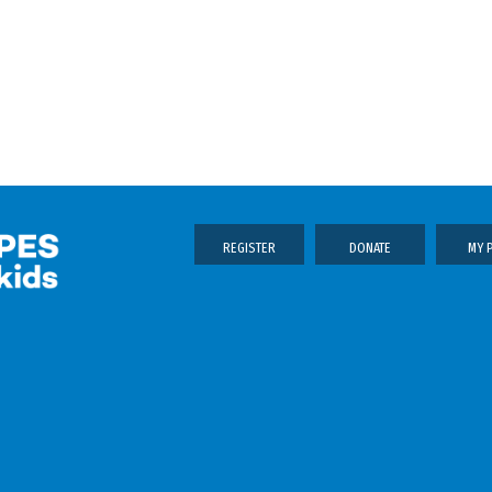
REGISTER
DONATE
MY 