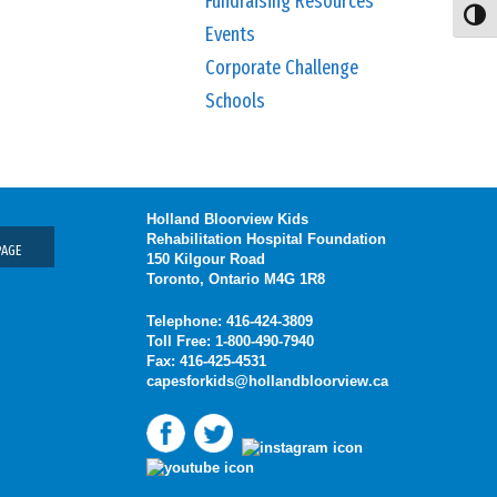
Fundraising Resources
Toggl
Events
Corporate Challenge
Schools
Holland Bloorview Kids
Rehabilitation Hospital Foundation
PAGE
150 Kilgour Road
Toronto, Ontario M4G 1R8
Telephone: 416-424-3809
Toll Free: 1-800-490-7940
Fax: 416-425-4531
capesforkids@hollandbloorview.ca