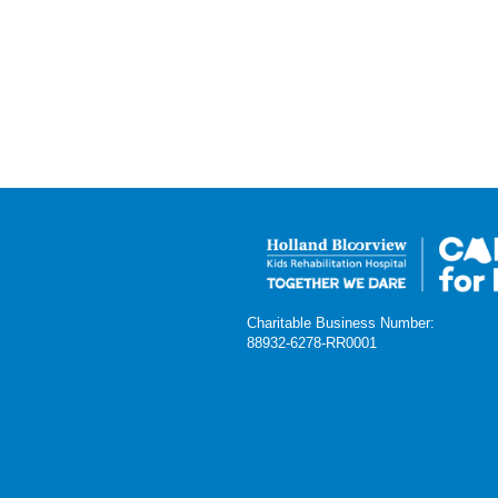
Charitable Business Number:
88932-6278-RR0001