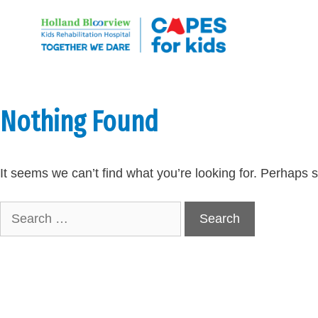
Skip
to
content
Nothing Found
It seems we can’t find what you’re looking for. Perhaps 
Search
for: