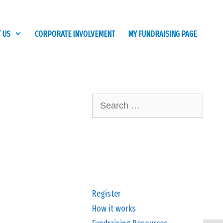
 US
CORPORATE INVOLVEMENT
MY FUNDRAISING PAGE
Search
for:
Register
How it works