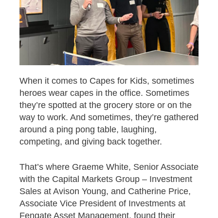
When it comes to Capes for Kids, sometimes
heroes wear capes in the office. Sometimes
they’re spotted at the grocery store or on the
way to work. And sometimes, they’re gathered
around a ping pong table, laughing,
competing, and giving back together.
That’s where Graeme White, Senior Associate
with the Capital Markets Group – Investment
Sales at Avison Young, and Catherine Price,
Associate Vice President of Investments at
Fengate Asset Management, found their