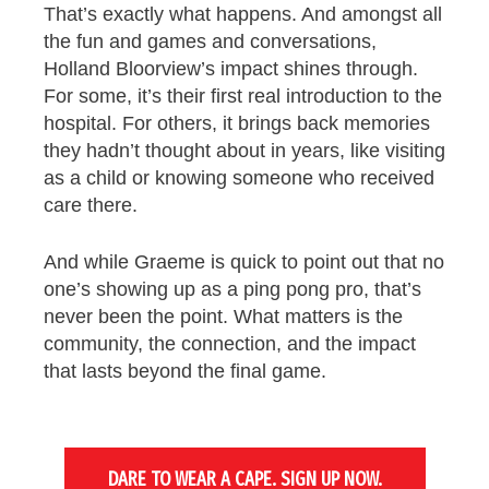
That’s exactly what happens. And amongst all
the fun and games and conversations,
Holland Bloorview’s impact shines through.
For some, it’s their first real introduction to the
hospital. For others, it brings back memories
they hadn’t thought about in years, like visiting
as a child or knowing someone who received
care there.
And while Graeme is quick to point out that no
one’s showing up as a ping pong pro, that’s
never been the point. What matters is the
community, the connection, and the impact
that lasts beyond the final game.
DARE TO WEAR A CAPE. SIGN UP NOW.