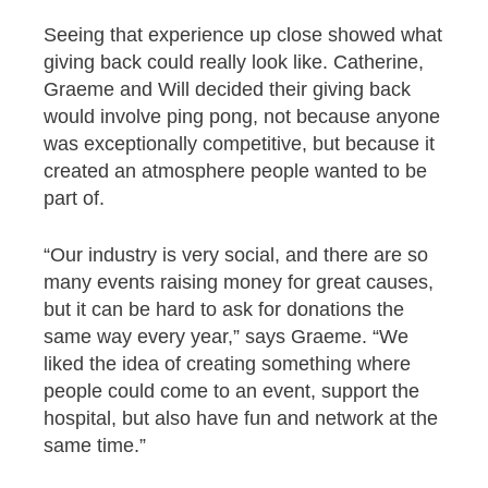
Seeing that experience up close showed what
giving back could really look like. Catherine,
Graeme and Will decided their giving back
would involve ping pong, not because anyone
was exceptionally competitive, but because it
created an atmosphere people wanted to be
part of.
“Our industry is very social, and there are so
many events raising money for great causes,
but it can be hard to ask for donations the
same way every year,” says Graeme. “We
liked the idea of creating something where
people could come to an event, support the
hospital, but also have fun and network at the
same time.”