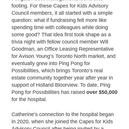
footing. For these Capes for Kids Advisory
Council members, it all started with a simple
question: what if fundraising felt more like
spending time with colleagues while doing
some good? That idea first took shape as a
trivia night with fellow council member Will
Goodman, an Office Leasing Representative
for Avison Young’s Toronto North market, and
eventually grew into Ping Pong for
Possibilities, which brings Toronto’s real
estate community together year after year in
support of Holland Bloorview. To date, Ping
Pong for Possibilities has raised
over $50,000
for the hospital.
Catherine’s connection to the hospital began
in 2020, when she joined the Capes for Kids
Advisory Council after being invited by a