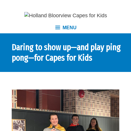
MENU
Daring to show up—and play ping
pong—for Capes for Kids