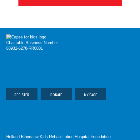
Charitable Business Number:
88932-6278-RR0001
REGISTER
DONATE
MY PAGE
Holland Bloorview Kids Rehabilitation Hospital Foundation