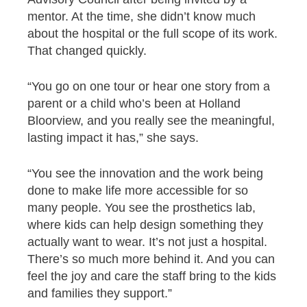
mentor. At the time, she didn’t know much
about the hospital or the full scope of its work.
That changed quickly.
“You go on one tour or hear one story from a
parent or a child who’s been at Holland
Bloorview, and you really see the meaningful,
lasting impact it has,” she says.
“You see the innovation and the work being
done to make life more accessible for so
many people. You see the prosthetics lab,
where kids can help design something they
actually want to wear. It’s not just a hospital.
There’s so much more behind it. And you can
feel the joy and care the staff bring to the kids
and families they support.”