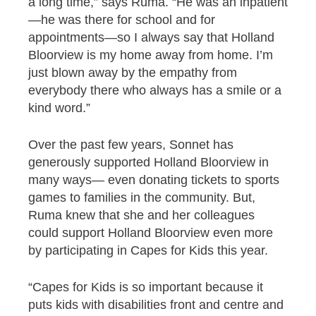
a long time,” says Ruma. “He was an inpatient
—he was there for school and for
appointments—so I always say that Holland
Bloorview is my home away from home. I’m
just blown away by the empathy from
everybody there who always has a smile or a
kind word.”
Over the past few years, Sonnet has
generously supported Holland Bloorview in
many ways— even donating tickets to sports
games to families in the community. But,
Ruma knew that she and her colleagues
could support Holland Bloorview even more
by participating in Capes for Kids this year.
“Capes for Kids is so important because it
puts kids with disabilities front and centre and