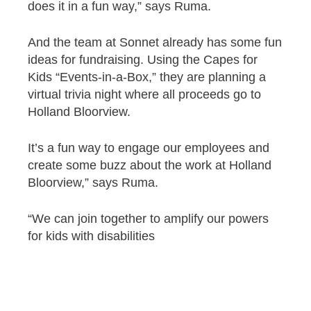
does it in a fun way,” says Ruma.
And the team at Sonnet already has some fun
ideas for fundraising. Using the Capes for
Kids “Events-in-a-Box,” they are planning a
virtual trivia night where all proceeds go to
Holland Bloorview.
It’s a fun way to engage our employees and
create some buzz about the work at Holland
Bloorview,” says Ruma.
“We can join together to amplify our powers
for kids with disabilities