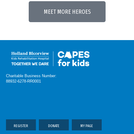
MEET MORE HEROES
Charitable Business Number:
88932-6278-RR0001
REGISTER
DONATE
MY PAGE