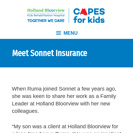
MENU
Meet Sonnet Insurance
When Ruma joined Sonnet a few years ago,
she was keen to share her work as a Family
Leader at Holland Bloorview with her new
colleagues.
“My son was a client at Holland Bloorview for