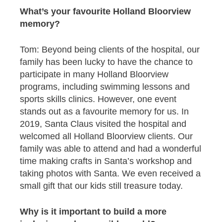
What’s your favourite Holland Bloorview
memory?
Tom: Beyond being clients of the hospital, our
family has been lucky to have the chance to
participate in many Holland Bloorview
programs, including swimming lessons and
sports skills clinics. However, one event
stands out as a favourite memory for us. In
2019, Santa Claus visited the hospital and
welcomed all Holland Bloorview clients. Our
family was able to attend and had a wonderful
time making crafts in Santa’s workshop and
taking photos with Santa. We even received a
small gift that our kids still treasure today.
Why is it important to build a more