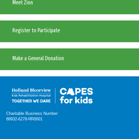
Meet Zion
Register to Participate
Make a General Donation
Charitable Business Number:
88932-6278-RR0001