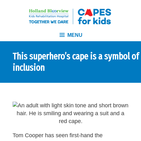
MENU
This superhero’s cape is a symbol of
inclusion
Tom Cooper has seen first-hand the