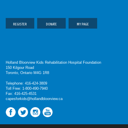
REGISTER
DONATE
MY PAGE
Holland Bloorview Kids Rehabilitation Hospital Foundation
150 Kilgour Road
Toronto, Ontario M4G 1R8
Telephone: 416-424-3809
Toll Free: 1-800-490-7940
Fax: 416-425-4531
capesforkids@hollandbloorview.ca