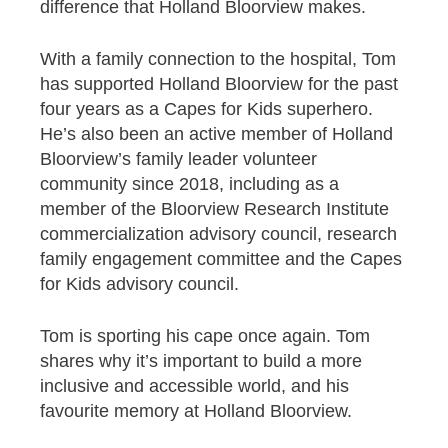
difference that Holland Bloorview makes.
With a family connection to the hospital, Tom
has supported Holland Bloorview for the past
four years as a Capes for Kids superhero.
He’s also been an active member of Holland
Bloorview’s family leader volunteer
community since 2018, including as a
member of the Bloorview Research Institute
commercialization advisory council, research
family engagement committee and the Capes
for Kids advisory council.
Tom is sporting his cape once again. Tom
shares why it’s important to build a more
inclusive and accessible world, and his
favourite memory at Holland Bloorview.