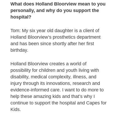
What does Holland Bloorview mean to you
personally, and why do you support the
hospital?
Tom: My six year old daughter is a client of
Holland Bloorview’s prosthetics department
and has been since shortly after her first
birthday.
Holland Bloorview creates a world of
possibility for children and youth living with
disability, medical complexity, illness, and
injury through its innovations, research and
evidence-informed care. I want to do more to
help these amazing kids and that’s why I
continue to support the hospital and Capes for
Kids.