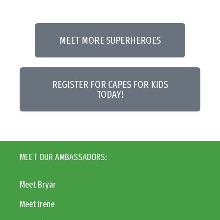
MEET MORE SUPERHEROES
REGISTER FOR CAPES FOR KIDS
TODAY!
MEET OUR AMBASSADORS:
Meet Bryar
Meet Irene