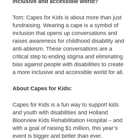
inclusive and accessible world?
Tom: Capes for Kids is about more than just
fundraising. Wearing a cape is a symbol of
inclusion that opens up conversations and
raises awareness for childhood disability and
anti-ableism. These conversations are a
critical step to ending stigma and eliminating
bias against people with disabilities to create
a more inclusive and accessible world for all.
About Capes for Kids:
Capes for Kids is a fun way to support kids
and youth with disabilities and Holland
Bloorview Kids Rehabilitation Hospital – and
with a goal of raising $1 million, this year’s
event is bigger and better than ever.