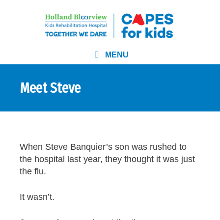
MENU
Meet Steve
When Steve Banquier’s son was rushed to
the hospital last year, they thought it was just
the flu.
It wasn’t.