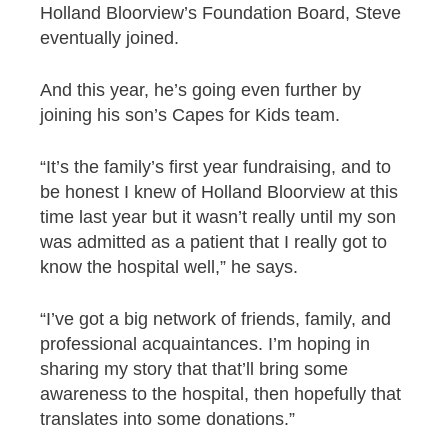
Holland Bloorview’s Foundation Board, Steve
eventually joined.
And this year, he’s going even further by
joining his son’s Capes for Kids team.
“It’s the family’s first year fundraising, and to
be honest I knew of Holland Bloorview at this
time last year but it wasn’t really until my son
was admitted as a patient that I really got to
know the hospital well,” he says.
“I’ve got a big network of friends, family, and
professional acquaintances. I’m hoping in
sharing my story that that’ll bring some
awareness to the hospital, then hopefully that
translates into some donations.”