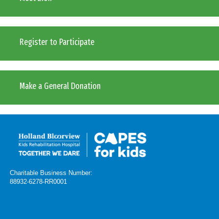
Register to Participate
Make a General Donation
Charitable Business Number:
88932-6278-RR0001