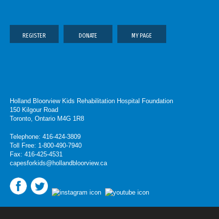
REGISTER
DONATE
MY PAGE
Holland Bloorview Kids Rehabilitation Hospital Foundation
150 Kilgour Road
Toronto, Ontario M4G 1R8
Telephone: 416-424-3809
Toll Free: 1-800-490-7940
Fax: 416-425-4531
capesforkids@hollandbloorview.ca