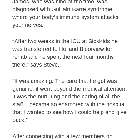
James, who was nine at the time, was
diagnosed with Guillain-Barre syndrome—
where your body’s immune system attacks
your nerves.
“After two weeks in the ICU at SickKids he
was transferred to Holland Bloorview for
rehab and he spent the next four months
there,” says Steve.
“It was amazing. The care that he got was
genuine, it went beyond the medical attention,
it was the nurturing and the caring of all the
staff. I became so enamored with the hospital
that I wanted to see how I could help and give
back.”
After connecting with a few members on