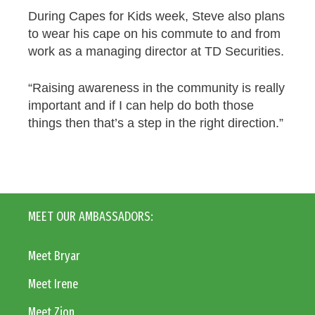
During Capes for Kids week, Steve also plans
to wear his cape on his commute to and from
work as a managing director at TD Securities.
“Raising awareness in the community is really
important and if I can help do both those
things then that’s a step in the right direction.”
MEET OUR AMBASSADORS:
Meet Bryar
Meet Irene
Meet Zion